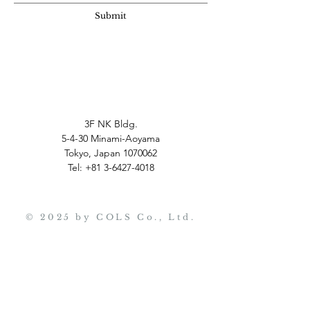
Submit
3F NK Bldg.
5-4-30 Minami-Aoyama
Tokyo, Japan
1070062
Tel:
+81 3-6427-4018
© 2025 by COLS Co., Ltd.