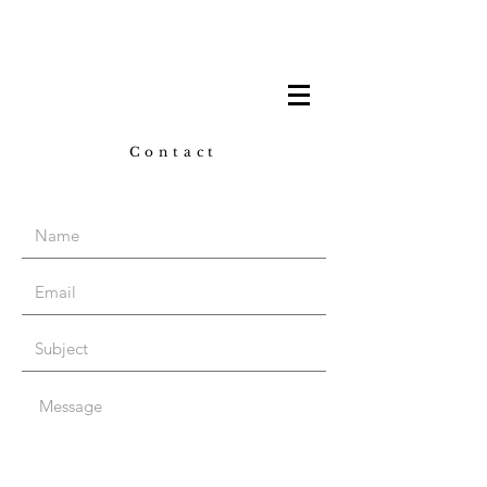
Contact